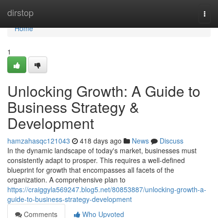
Home
dirstop
Togg
navi
Home
1
Unlocking Growth: A Guide to
Business Strategy &
Development
hamzahasqc121043
418 days ago
News
Discuss
In the dynamic landscape of today's market, businesses must
consistently adapt to prosper. This requires a well-defined
blueprint for growth that encompasses all facets of the
organization. A comprehensive plan to
https://craiggyla569247.blog5.net/80853887/unlocking-growth-a-
guide-to-business-strategy-development
Comments
Who Upvoted