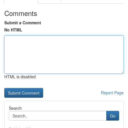
Comments
Submit a Comment
No HTML
HTML is disabled
Report Page
Search
Go