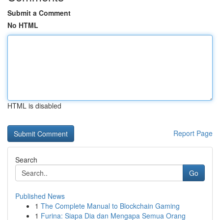
Submit a Comment
No HTML
HTML is disabled
Report Page
Search
Go
Published News
1
The Complete Manual to Blockchain Gaming
1
Furina: Siapa Dia dan Mengapa Semua Orang