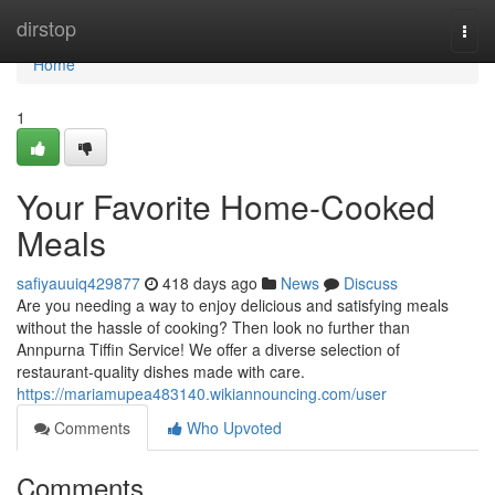
Home
dirstop
Togg
navi
Home
1
Your Favorite Home-Cooked
Meals
safiyauuiq429877
418 days ago
News
Discuss
Are you needing a way to enjoy delicious and satisfying meals
without the hassle of cooking? Then look no further than
Annpurna Tiffin Service! We offer a diverse selection of
restaurant-quality dishes made with care.
https://mariamupea483140.wikiannouncing.com/user
Comments
Who Upvoted
Comments