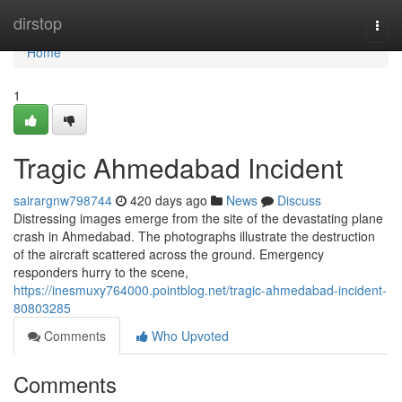
Home
dirstop
Togg
navi
Home
1
Tragic Ahmedabad Incident
sairargnw798744
420 days ago
News
Discuss
Distressing images emerge from the site of the devastating plane
crash in Ahmedabad. The photographs illustrate the destruction
of the aircraft scattered across the ground. Emergency
responders hurry to the scene,
https://inesmuxy764000.pointblog.net/tragic-ahmedabad-incident-
80803285
Comments
Who Upvoted
Comments