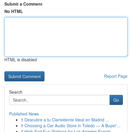
Submit a Comment
No HTML
HTML is disabled
Report Page
Search
Go
Published News
1
Descubre a tu Clarividente Ideal en Madrid ...
1
Choosing a Car Audio Store in Toledo — A Buyer'...
1
High-End Fun Stations for Los Angeles Events