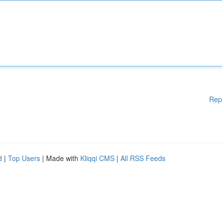
Rep
d
|
Top Users
| Made with
Kliqqi CMS
|
All RSS Feeds