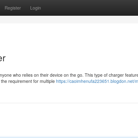
Register
Login
er
nyone who relies on their device on the go. This type of charger featur
g the requirement for multiple
https://caoimhenufa223651.blogdon.net/mu