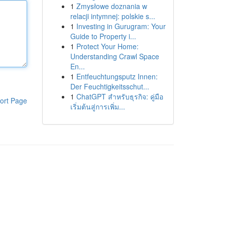
1
Zmysłowe doznania w
relacji intymnej: polskie s...
1
Investing in Gurugram: Your
Guide to Property i...
1
Protect Your Home:
Understanding Crawl Space
En...
1
Entfeuchtungsputz Innen:
Der Feuchtigkeitsschut...
1
ChatGPT สำหรับธุรกิจ: คู่มือ
ort Page
เริ่มต้นสู่การเพิ่ม...