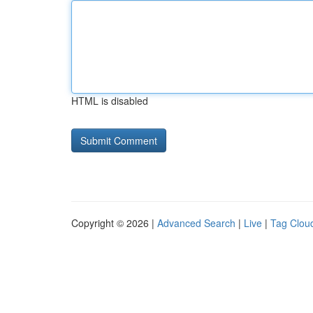
HTML is disabled
Copyright © 2026 |
Advanced Search
|
Live
|
Tag Clou