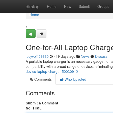
Home
dirstop
Home
New
Submit
Groups
Home
1
One-for-All Laptop Charg
lucyvbj459630
419 days ago
News
Discuss
A portable laptop charger is an necessary gadget for a
compatibility with a broad range of devices, eliminatin
device-laptop-charger-50030912
Comments
Who Upvoted
Comments
Submit a Comment
No HTML