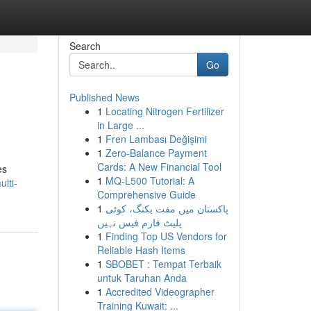
Search
Go
Published News
1
Locating Nitrogen Fertilizer
in Large ...
1
Fren Lambası Değişimi
1
Zero-Balance Payment
Cards: A New Financial Tool
es
1
MQ-L500 Tutorial: A
lti-
Comprehensive Guide
1
پاکستان میں مفت بکنگ، کوئی
پلیٹ فارم فیس نہیں
1
Finding Top US Vendors for
Reliable Hash Items
1
SBOBET : Tempat Terbaik
untuk Taruhan Anda
1
Accredited Videographer
Training Kuwait: ...