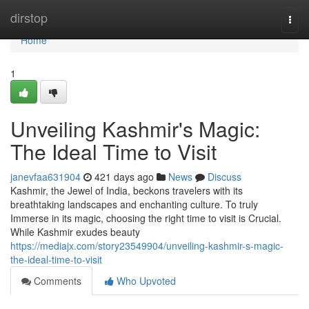
Home
dirstop
Togg
navi
Home
1
Unveiling Kashmir's Magic:
The Ideal Time to Visit
janevfaa631904
421 days ago
News
Discuss
Kashmir, the Jewel of India, beckons travelers with its
breathtaking landscapes and enchanting culture. To truly
Immerse in its magic, choosing the right time to visit is Crucial.
While Kashmir exudes beauty
https://mediajx.com/story23549904/unveiling-kashmir-s-magic-
the-ideal-time-to-visit
Comments
Who Upvoted