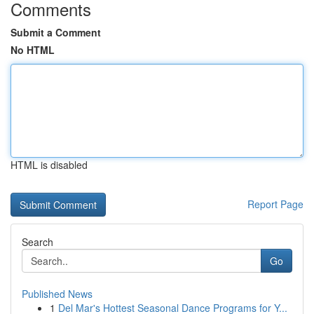
Comments
Submit a Comment
No HTML
HTML is disabled
Report Page
Search
Go
Published News
1
Del Mar's Hottest Seasonal Dance Programs for Y...