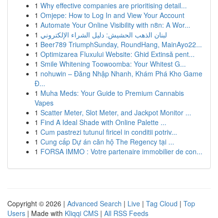
1
Why effective companies are prioritising detail...
1
Omjepe: How to Log In and View Your Account
1
Automate Your Online Visibility with n8n: A Wor...
1
لبنان الذهب الحشيش: دليل الشراء الإلكتروني
1
Beer789 TriumphSunday, RoundHang, MainAyo22...
1
Optimizarea Fluxului Website: Ghid Extinsă pent...
1
Smile Whitening Toowoomba: Your Whitest G...
1
nohuwin – Đăng Nhập Nhanh, Khám Phá Kho Game
Đ...
1
Muha Meds: Your Guide to Premium Cannabis
Vapes
1
Scatter Meter, Slot Meter, and Jackpot Monitor ...
1
Find A Ideal Shade with Online Palette ...
1
Cum pastrezi tutunul firicel in conditii potriv...
1
Cung cấp Dự án căn hộ The Regency tại ...
1
FORSA IMMO : Votre partenaire immobilier de con...
Copyright © 2026 |
Advanced Search
|
Live
|
Tag Cloud
|
Top
Users
| Made with
Kliqqi CMS
|
All RSS Feeds