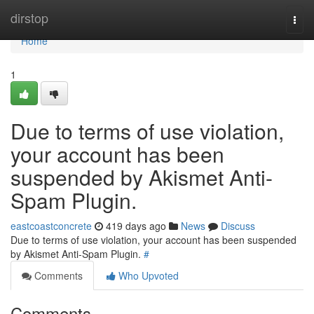
Home
dirstop
Togg
navi
Home
1
Due to terms of use violation,
your account has been
suspended by Akismet Anti-
Spam Plugin.
eastcoastconcrete
419 days ago
News
Discuss
Due to terms of use violation, your account has been suspended
by Akismet Anti-Spam Plugin.
#
Comments
Who Upvoted
Comments