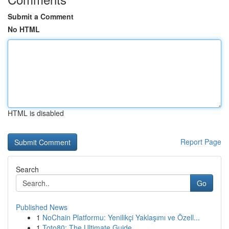
Submit a Comment
No HTML
HTML is disabled
Report Page
Search
Go
Published News
1
NoChain Platformu: Yenilikçi Yaklaşımı ve Özell...
1
Toto80: The Ultimate Guide