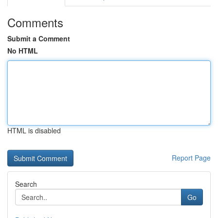
Comments
Submit a Comment
No HTML
HTML is disabled
Report Page
Search
Go