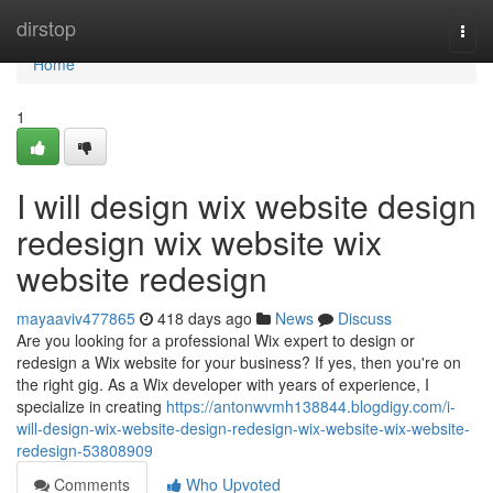
Home
dirstop
Togg
navi
Home
1
I will design wix website design
redesign wix website wix
website redesign
mayaaviv477865
418 days ago
News
Discuss
Are you looking for a professional Wix expert to design or
redesign a Wix website for your business? If yes, then you're on
the right gig. As a Wix developer with years of experience, I
specialize in creating
https://antonwvmh138844.blogdigy.com/i-
will-design-wix-website-design-redesign-wix-website-wix-website-
redesign-53808909
Comments
Who Upvoted