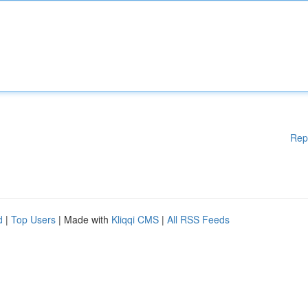
Rep
d
|
Top Users
| Made with
Kliqqi CMS
|
All RSS Feeds