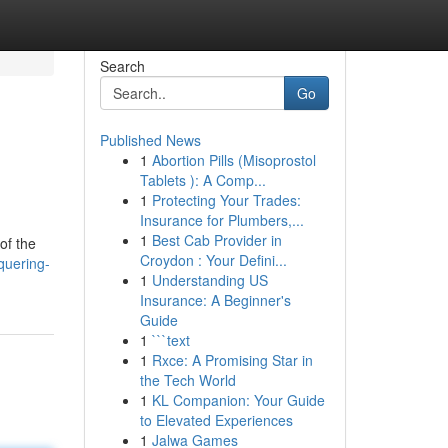
Search
Go
Published News
1
Abortion Pills (Misoprostol
Tablets ): A Comp...
1
Protecting Your Trades:
Insurance for Plumbers,...
1
Best Cab Provider in
of the
Croydon : Your Defini...
quering-
1
Understanding US
Insurance: A Beginner's
Guide
1
```text
1
Rxce: A Promising Star in
the Tech World
1
KL Companion: Your Guide
to Elevated Experiences
1
Jalwa Games