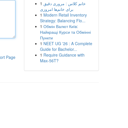
1
خانم کلاس : مروری دقیق
برای خانم‌ها امروزی
1
Modern Retail Inventory
Strategy: Balancing Flo...
1
Обмін Валют Київ:
Найкращі Курси та Обмінні
Пункти
1
NEET UG '26 : A Complete
Guide for Bachelor...
1
Require Guidance with
ort Page
Max-56T?