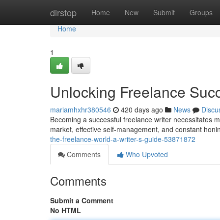
Home
dirstop
Home
New
Submit
Groups
Home
1
Unlocking Freelance Succ
mariamhxhr380546
420 days ago
News
Discu
Becoming a successful freelance writer necessitates mor
market, effective self-management, and constant honin
the-freelance-world-a-writer-s-guide-53871872
Comments
Who Upvoted
Comments
Submit a Comment
No HTML