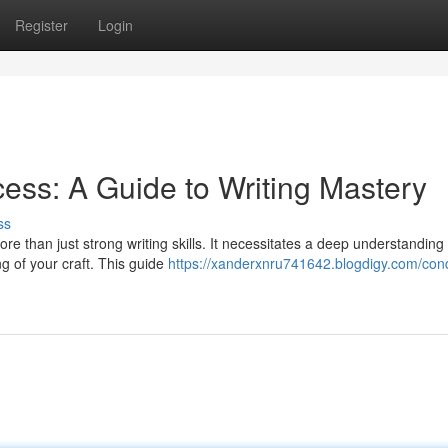
Register
Login
ess: A Guide to Writing Mastery
ss
e than just strong writing skills. It necessitates a deep understanding 
g of your craft. This guide
https://xanderxnru741642.blogdigy.com/con