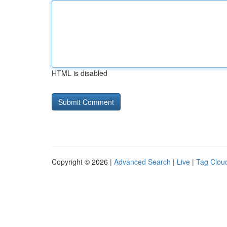
HTML is disabled
Copyright © 2026 |
Advanced Search
|
Live
|
Tag Clou