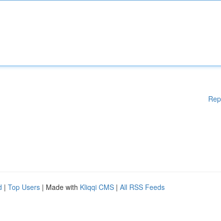
Rep
d
|
Top Users
| Made with
Kliqqi CMS
|
All RSS Feeds