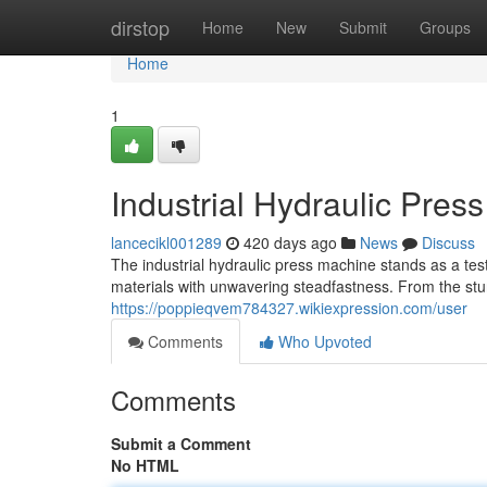
Home
dirstop
Home
New
Submit
Groups
Home
1
Industrial Hydraulic Pres
lancecikl001289
420 days ago
News
Discuss
The industrial hydraulic press machine stands as a t
materials with unwavering steadfastness. From the stur
https://poppieqvem784327.wikiexpression.com/user
Comments
Who Upvoted
Comments
Submit a Comment
No HTML