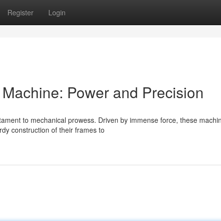
Register
Login
s Machine: Power and Precision
estament to mechanical prowess. Driven by immense force, these machi
dy construction of their frames to