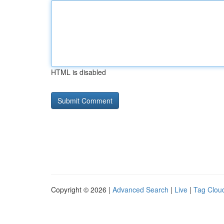
HTML is disabled
Copyright © 2026 |
Advanced Search
|
Live
|
Tag Clou