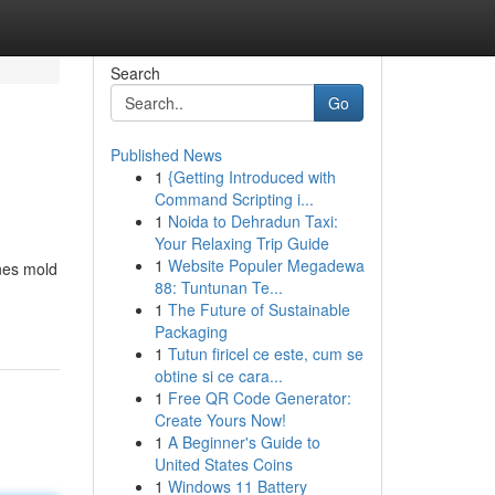
Search
Go
Published News
1
{Getting Introduced with
Command Scripting i...
1
Noida to Dehradun Taxi:
Your Relaxing Trip Guide
1
Website Populer Megadewa
nes mold
88: Tuntunan Te...
1
The Future of Sustainable
Packaging
1
Tutun firicel ce este, cum se
obtine si ce cara...
1
Free QR Code Generator:
Create Yours Now!
1
A Beginner's Guide to
United States Coins
1
Windows 11 Battery