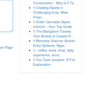
Consumption : Why Is It Ta...
1
Creating Assets in
Challenging Eras: Wise
Finan...
1
Order Cannabis Vapes
Internet – Your Top Guide
1
The Mangalore Travels:
Your Access to Coastal K...
1
Biometric Scanner Access
Entry Systems: Niger...
ort Page
1
: coffee, brew, ritual, daily,
experience, arom...
1
Our Cave Jumpers: A Full
Explanation