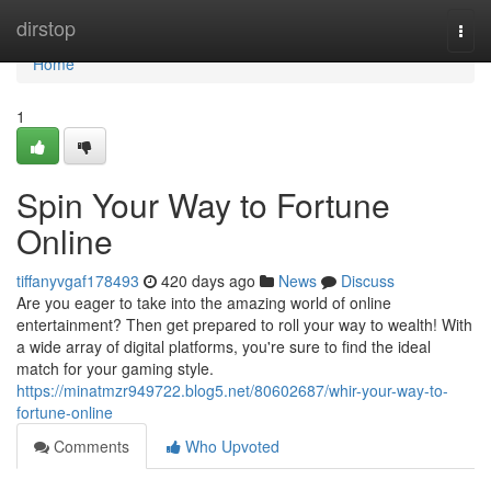
Home
dirstop
Togg
navi
Home
1
Spin Your Way to Fortune
Online
tiffanyvgaf178493
420 days ago
News
Discuss
Are you eager to take into the amazing world of online
entertainment? Then get prepared to roll your way to wealth! With
a wide array of digital platforms, you're sure to find the ideal
match for your gaming style.
https://minatmzr949722.blog5.net/80602687/whir-your-way-to-
fortune-online
Comments
Who Upvoted