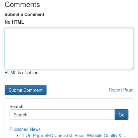
Comments
Submit a Comment
No HTML
HTML is disabled
Report Page
Search
Go
Published News
1
On-Page SEO Checklist: Boost Website Quality & ...