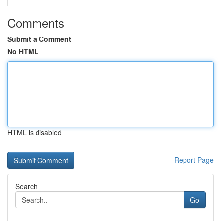
Comments
Submit a Comment
No HTML
HTML is disabled
Report Page
Search
Go