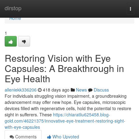
Home
dirstop
Togg
navi
Home
1
Restoring Vision with Eye
Capsules: A Breakthrough in
Eye Health
alleniekk336206
418 days ago
News
Discuss
For individuals struggling vision impairment, a groundbreaking
advancement may offer new hope. Eye capsules, microscopic
devices filled with regenerative cells, hold the potential to restore
sight in sufferers. These
https://chiaratliu625458.blog-
gold.com/46221375/innovative-eye-treatment-restoring-sight-
with-eye-capsules
Comments
Who Upvoted