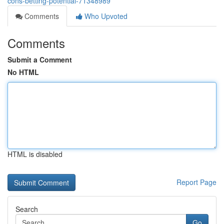
cons-betting-potential-71348989
Comments
Who Upvoted
Comments
Submit a Comment
No HTML
HTML is disabled
Report Page
Search
Go