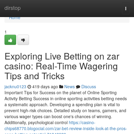
Home
dirstop
Togg
navi
Home
1
Exploring Live Betting on zar
casino: Real-Time Wagering
Tips and Tricks
jacknu0123
419 days ago
News
Discuss
Important Tips for Success on the planet of Online Sporting
Activity Betting Success in online sporting activities betting needs
a systematic approach. Developing a spending plan is vital to
prevent high-risk choices. Detailed study on teams, gamers, and
various wager types can boost one's chances of winning.
Additionally, psychological control
https://casino-
chips68770.blogocial.com/zar-bet-review-inside-look-at-the-pros-