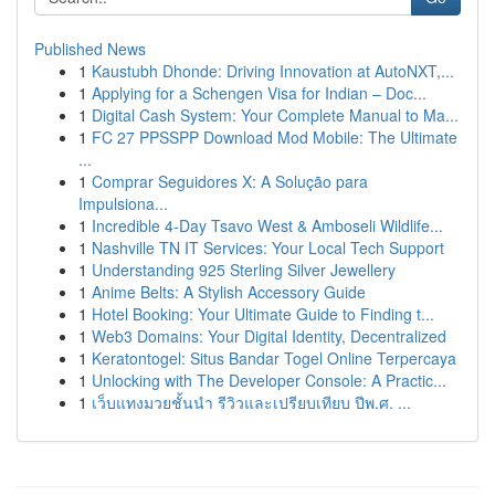
Published News
1
Kaustubh Dhonde: Driving Innovation at AutoNXT,...
1
Applying for a Schengen Visa for Indian – Doc...
1
Digital Cash System: Your Complete Manual to Ma...
1
FC 27 PPSSPP Download Mod Mobile: The Ultimate
...
1
Comprar Seguidores X: A Solução para
Impulsiona...
1
Incredible 4-Day Tsavo West & Amboseli Wildlife...
1
Nashville TN IT Services: Your Local Tech Support
1
Understanding 925 Sterling Silver Jewellery
1
Anime Belts: A Stylish Accessory Guide
1
Hotel Booking: Your Ultimate Guide to Finding t...
1
Web3 Domains: Your Digital Identity, Decentralized
1
Keratontogel: Situs Bandar Togel Online Terpercaya
1
Unlocking with The Developer Console: A Practic...
1
เว็บแทงมวยชั้นนำ รีวิวและเปรียบเทียบ ปีพ.ศ. ...