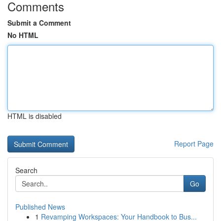
Comments
Submit a Comment
No HTML
HTML is disabled
Report Page
Search
Go
Published News
1
Revamping Workspaces: Your Handbook to Bus...