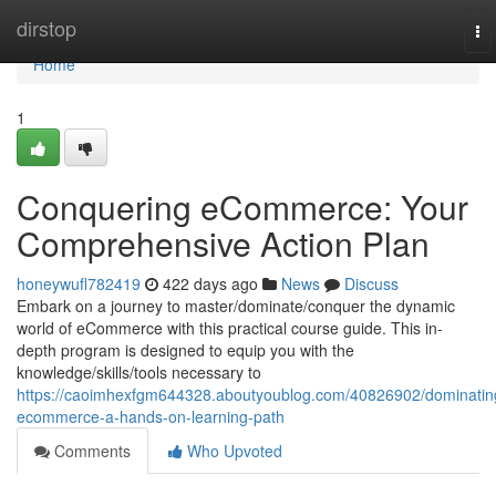
Home
dirstop
To
na
Home
1
Conquering eCommerce: Your
Comprehensive Action Plan
honeywufl782419
422 days ago
News
Discuss
Embark on a journey to master/dominate/conquer the dynamic
world of eCommerce with this practical course guide. This in-
depth program is designed to equip you with the
knowledge/skills/tools necessary to
https://caoimhexfgm644328.aboutyoublog.com/40826902/dominatin
ecommerce-a-hands-on-learning-path
Comments
Who Upvoted