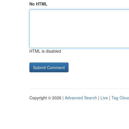
No HTML
HTML is disabled
Copyright © 2026 |
Advanced Search
|
Live
|
Tag Clou