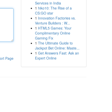
Services in India
1
hiko10: The Rise of a
CS:GO star
1
Innovation Factories vs.
Venture Builders : W...
1
HTML5 Games: Your
Complimentary Online
Gaming Fix
1
The Ultimate Guide to
Jackpot Bet Online: Maste...
1
Get Answers Fast: Ask an
Expert Online
ort Page