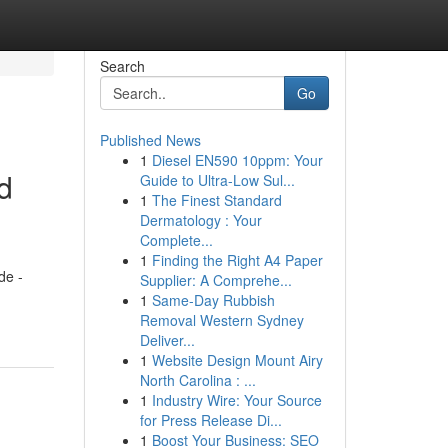
Search
Go
Published News
1
Diesel EN590 10ppm: Your
d
Guide to Ultra-Low Sul...
1
The Finest Standard
Dermatology : Your
Complete...
1
Finding the Right A4 Paper
de -
Supplier: A Comprehe...
1
Same-Day Rubbish
Removal Western Sydney
Deliver...
1
Website Design Mount Airy
North Carolina : ...
1
Industry Wire: Your Source
for Press Release Di...
1
Boost Your Business: SEO