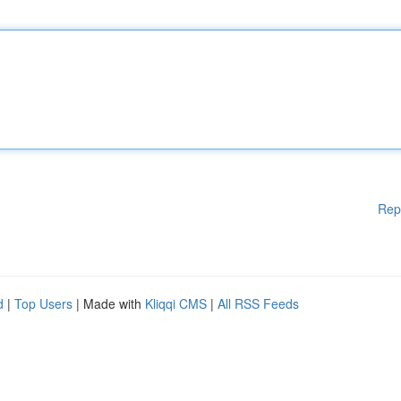
Rep
d
|
Top Users
| Made with
Kliqqi CMS
|
All RSS Feeds