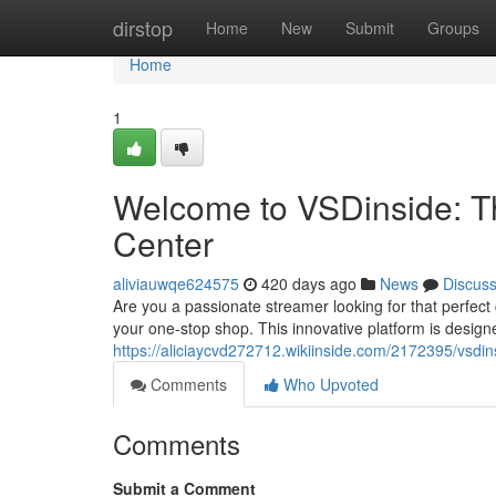
Home
dirstop
Home
New
Submit
Groups
Home
1
Welcome to VSDinside: 
Center
aliviauwqe624575
420 days ago
News
Discus
Are you a passionate streamer looking for that perfec
your one-stop shop. This innovative platform is design
https://aliciaycvd272712.wikiinside.com/2172395/vsd
Comments
Who Upvoted
Comments
Submit a Comment