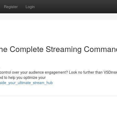
Register
Login
The Complete Streaming Comman
s
t control over your audience engagement? Look no further than VSDinsi
ed to help you optimize your
inside_your_ultimate_stream_hub