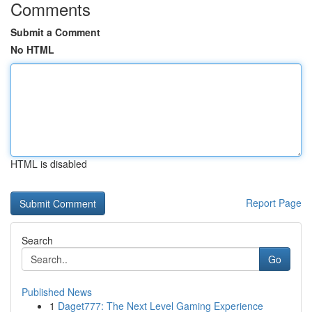
Comments
Submit a Comment
No HTML
HTML is disabled
Report Page
Search
Go
Published News
1
Daget777: The Next Level Gaming Experience