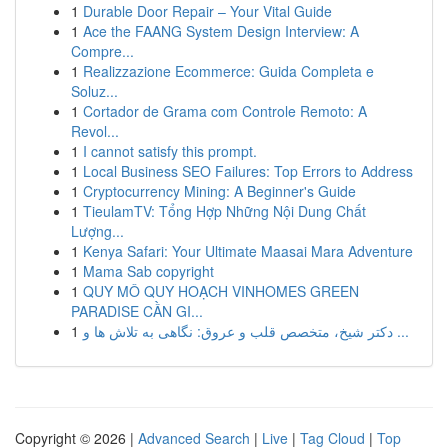
1
Durable Door Repair – Your Vital Guide
1
Ace the FAANG System Design Interview: A
Compre...
1
Realizzazione Ecommerce: Guida Completa e
Soluz...
1
Cortador de Grama com Controle Remoto: A
Revol...
1
I cannot satisfy this prompt.
1
Local Business SEO Failures: Top Errors to Address
1
Cryptocurrency Mining: A Beginner's Guide
1
TieulamTV: Tổng Hợp Những Nội Dung Chất
Lượng...
1
Kenya Safari: Your Ultimate Maasai Mara Adventure
1
Mama Sab copyright
1
QUY MÔ QUY HOẠCH VINHOMES GREEN
PARADISE CẦN GI...
1
دکتر شیخ، متخصص قلب و عروق: نگاهی به تلاش ها و ...
Copyright © 2026 |
Advanced Search
|
Live
|
Tag Cloud
|
Top