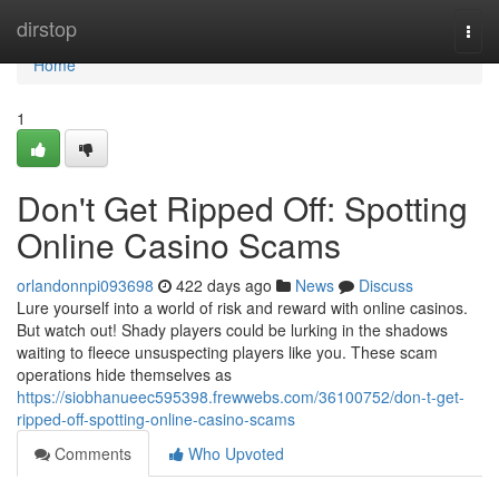
Home
dirstop
Togg
navi
Home
1
Don't Get Ripped Off: Spotting
Online Casino Scams
orlandonnpi093698
422 days ago
News
Discuss
Lure yourself into a world of risk and reward with online casinos.
But watch out! Shady players could be lurking in the shadows
waiting to fleece unsuspecting players like you. These scam
operations hide themselves as
https://siobhanueec595398.frewwebs.com/36100752/don-t-get-
ripped-off-spotting-online-casino-scams
Comments
Who Upvoted