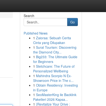
Search
Go
Published News
1
Zaioraa: Sebuah Cerita
Cinta yang Dilupakan
1
Surat Tourism: Discovering
the Diamond City...
1
Big233: The Ultimate Guide
for Beginners
1
Stetchcare: The Future of
Personalized Wellbeing
1
Mahindra Scorpio N Ex-
Showroom Price in The c...
1
Obtain Residency: Investing
in Europe
1
SeoMasterKing ile Backlink
Paketleri 2026 Kapsa...
1
{Revitalize Your Drive :