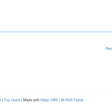
Rep
d
|
Top Users
| Made with
Kliqqi CMS
|
All RSS Feeds