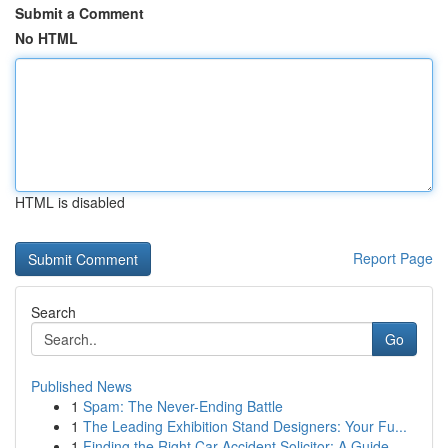
Submit a Comment
No HTML
HTML is disabled
Report Page
Search
Go
Published News
1
Spam: The Never-Ending Battle
1
The Leading Exhibition Stand Designers: Your Fu...
1
Finding the Right Car Accident Solicitor: A Guide