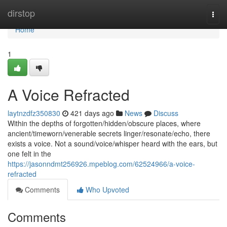
Home
dirstop
Togg
navi
Home
1
A Voice Refracted
laytnzdfz350830
421 days ago
News
Discuss
Within the depths of forgotten/hidden/obscure places, where
ancient/timeworn/venerable secrets linger/resonate/echo, there
exists a voice. Not a sound/voice/whisper heard with the ears, but
one felt in the
https://jasonndmt256926.mpeblog.com/62524966/a-voice-
refracted
Comments
Who Upvoted
Comments