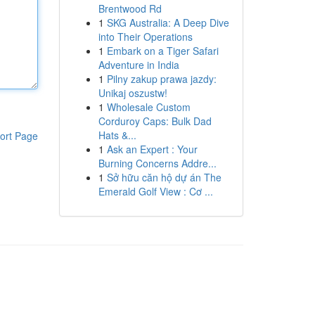
Brentwood Rd
1
SKG Australia: A Deep Dive
into Their Operations
1
Embark on a Tiger Safari
Adventure in India
1
Pilny zakup prawa jazdy:
Unikaj oszustw!
1
Wholesale Custom
Corduroy Caps: Bulk Dad
Hats &...
ort Page
1
Ask an Expert : Your
Burning Concerns Addre...
1
Sở hữu căn hộ dự án The
Emerald Golf View : Cơ ...