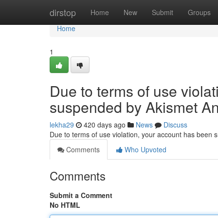
Home
dirstop
Home
New
Submit
Groups
Home
1
Due to terms of use viola
suspended by Akismet An
lekha29
420 days ago
News
Discuss
Due to terms of use violation, your account has been
Comments
Who Upvoted
Comments
Submit a Comment
No HTML