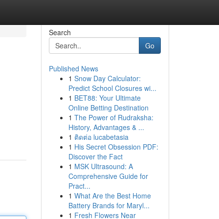
Search
Go
Published News
1
Snow Day Calculator:
Predict School Closures wi...
1
BET88: Your Ultimate
Online Betting Destination
1
The Power of Rudraksha:
History, Advantages & ...
1
ติดต่อ lucabetasia
1
His Secret Obsession PDF:
Discover the Fact
1
MSK Ultrasound: A
Comprehensive Guide for
Pract...
1
What Are the Best Home
Battery Brands for Maryl...
1
Fresh Flowers Near