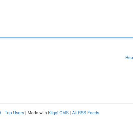
Rep
d
|
Top Users
| Made with
Kliqqi CMS
|
All RSS Feeds