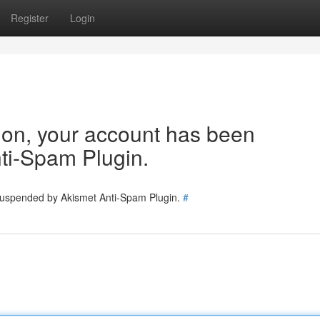
Register
Login
tion, your account has been
ti-Spam Plugin.
 suspended by Akismet Anti-Spam Plugin.
#