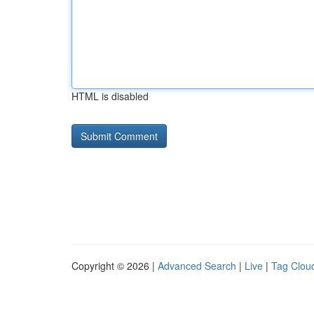
HTML is disabled
Copyright © 2026 |
Advanced Search
|
Live
|
Tag Clou