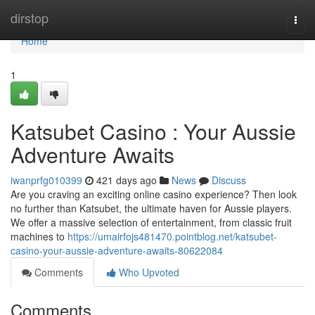
Home
dirstop
Togg
navi
Home
1
Katsubet Casino : Your Aussie
Adventure Awaits
iwanprfg010399
421 days ago
News
Discuss
Are you craving an exciting online casino experience? Then look
no further than Katsubet, the ultimate haven for Aussie players.
We offer a massive selection of entertainment, from classic fruit
machines to
https://umairfojs481470.pointblog.net/katsubet-
casino-your-aussie-adventure-awaits-80622084
Comments
Who Upvoted
Comments