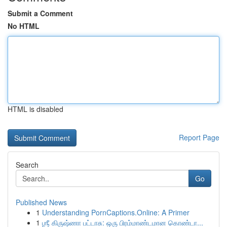
Submit a Comment
No HTML
HTML is disabled
Report Page
Search
Go
Published News
1
Understanding PornCaptions.Online: A Primer
1
ஶ்ரீ கிருஷ்ணா பட்டாசு: ஒரு பிரம்மாண்டமான கொண்டா...