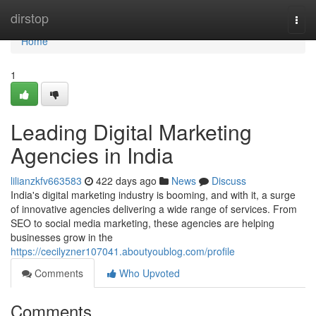
Home
dirstop
Togg
navi
Home
1
Leading Digital Marketing
Agencies in India
lilianzkfv663583
422 days ago
News
Discuss
India's digital marketing industry is booming, and with it, a surge
of innovative agencies delivering a wide range of services. From
SEO to social media marketing, these agencies are helping
businesses grow in the
https://cecilyzner107041.aboutyoublog.com/profile
Comments
Who Upvoted
Comments