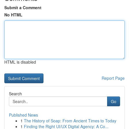
Submit a Comment
No HTML
HTML is disabled
Report Page
Search
Go
Published News
1
The History of Soap: From Ancient Times to Today
1
Finding the Right UI/UX Digital Agency: A Co...