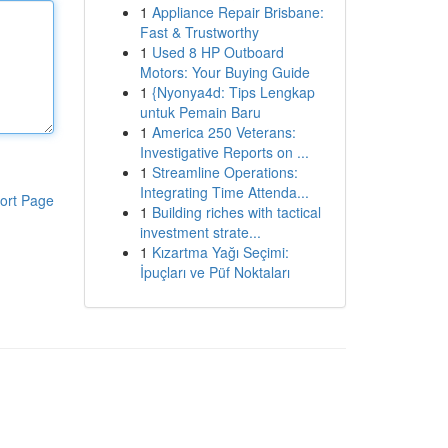
1
Appliance Repair Brisbane:
Fast & Trustworthy
1
Used 8 HP Outboard
Motors: Your Buying Guide
1
{Nyonya4d: Tips Lengkap
untuk Pemain Baru
1
America 250 Veterans:
Investigative Reports on ...
1
Streamline Operations:
Integrating Time Attenda...
ort Page
1
Building riches with tactical
investment strate...
1
Kızartma Yağı Seçimi:
İpuçları ve Püf Noktaları