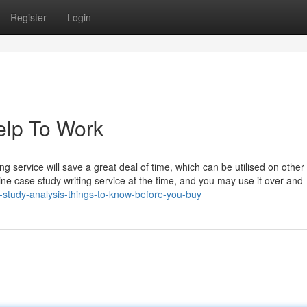
Register
Login
elp To Work
g service will save a great deal of time, which can be utilised on other
ne case study writing service at the time, and you may use it over and
study-analysis-things-to-know-before-you-buy