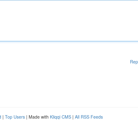
Rep
d
|
Top Users
| Made with
Kliqqi CMS
|
All RSS Feeds