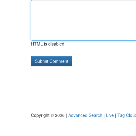
HTML is disabled
Copyright © 2026 |
Advanced Search
|
Live
|
Tag Clou