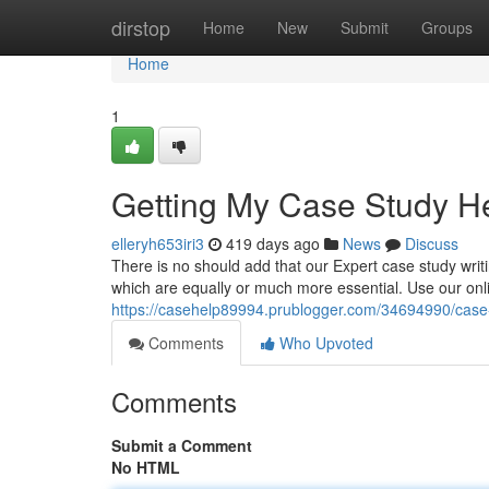
Home
dirstop
Home
New
Submit
Groups
Home
1
Getting My Case Study H
elleryh653iri3
419 days ago
News
Discuss
There is no should add that our Expert case study writin
which are equally or much more essential. Use our onli
https://casehelp89994.prublogger.com/34694990/case-
Comments
Who Upvoted
Comments
Submit a Comment
No HTML