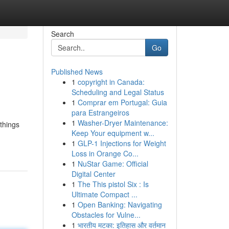
Search
Go
Published News
1
copyright in Canada:
Scheduling and Legal Status
1
Comprar em Portugal: Guia
para Estrangeiros
1
Washer-Dryer Maintenance:
 things
Keep Your equipment w...
1
GLP-1 Injections for Weight
Loss in Orange Co...
1
NuStar Game: Official
Digital Center
1
The This pistol Six : Is
Ultimate Compact ...
1
Open Banking: Navigating
Obstacles for Vulne...
1
भारतीय मटका: इतिहास और वर्तमान