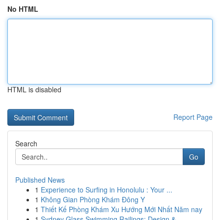
No HTML
HTML is disabled
Report Page
Search
Go
Published News
1
Experience to Surfing in Honolulu : Your ...
1
Không Gian Phòng Khám Đông Y
1
Thiết Kế Phòng Khám Xu Hướng Mới Nhất Năm nay
1
Sydney Glass Swimming Railings: Design & ...