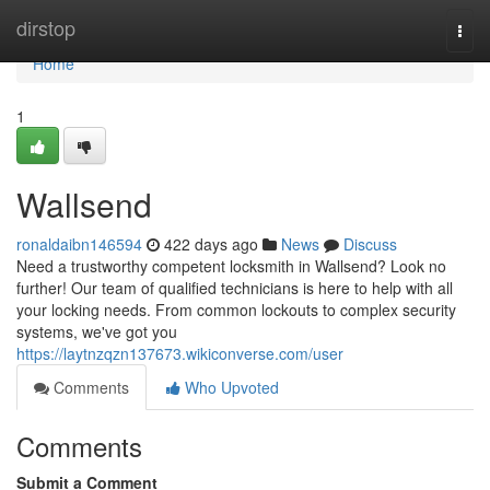
Home
dirstop
Togg
navi
Home
1
Wallsend
ronaldaibn146594
422 days ago
News
Discuss
Need a trustworthy competent locksmith in Wallsend? Look no
further! Our team of qualified technicians is here to help with all
your locking needs. From common lockouts to complex security
systems, we've got you
https://laytnzqzn137673.wikiconverse.com/user
Comments
Who Upvoted
Comments
Submit a Comment