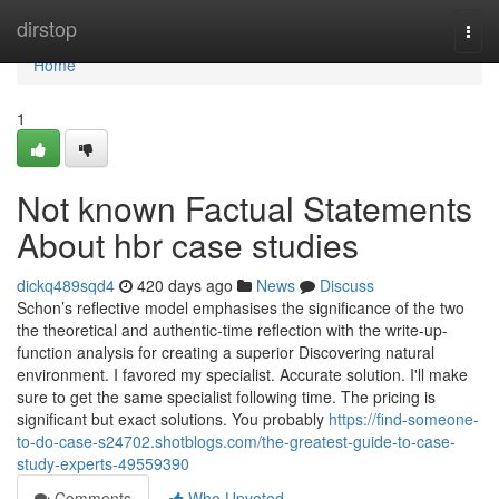
Home
dirstop
Togg
navi
Home
1
Not known Factual Statements
About hbr case studies
dickq489sqd4
420 days ago
News
Discuss
Schon’s reflective model emphasises the significance of the two
the theoretical and authentic-time reflection with the write-up-
function analysis for creating a superior Discovering natural
environment. I favored my specialist. Accurate solution. I'll make
sure to get the same specialist following time. The pricing is
significant but exact solutions. You probably
https://find-someone-
to-do-case-s24702.shotblogs.com/the-greatest-guide-to-case-
study-experts-49559390
Comments
Who Upvoted