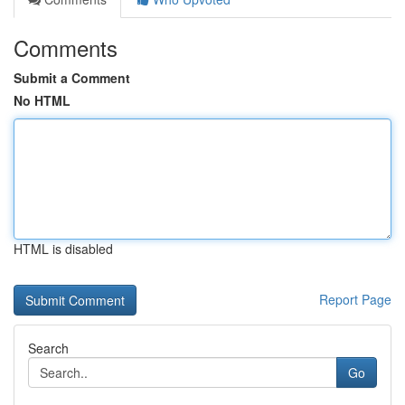
Comments
Submit a Comment
No HTML
HTML is disabled
Report Page
Search
Go