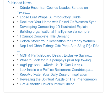
Published News
1
Dónde Encontrar Coches Usados Baratos en
Texas:...
1
Loose Leaf Wraps: A Introductory Guide
1
Declutter Your Home with Relied On Western Sydn...
1
Developing Compelling 2D Illustrated Explain...
1
Building organisational intelligence via compre...
1
I Cannot Complete This Demand.
1
Celora Store: Your Destination for Trendy Women...
1
Nẹp Led Chân Tường: Giải Pháp Ánh Sáng Độc Đáo
...
1
MDF & Particleboard Deals : Exclusive Saving...
1
What to Look for in a pompeys pillar top towing...
1
บัญชี pg1688 : เคล็ดลับ รับ โบนัสฟรี ล่าสุด...
1
Luiz Inácio e o Político Bolsonaro: Cenários pa...
1
KeepMotivate: Your Daily Dose of Inspiration
1
Revealing the Spiritual Puzzle of The Phenomenon
1
Get Authentic Driver's Permit Online