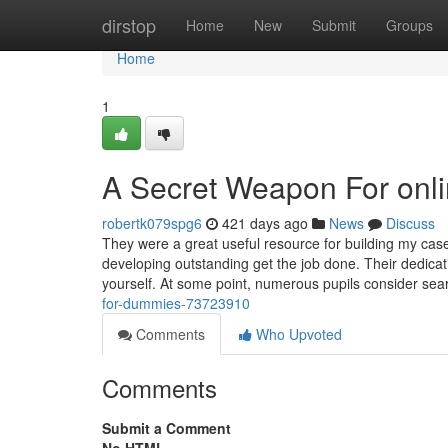
Home
dirstop
Home
New
Submit
Groups
Home
1
A Secret Weapon For onli
robertk079spg6
421 days ago
News
Discuss
They were a great useful resource for building my case
developing outstanding get the job done. Their dedicat
yourself. At some point, numerous pupils consider sea
for-dummies-73723910
Comments
Who Upvoted
Comments
Submit a Comment