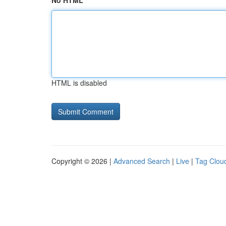
No HTML
HTML is disabled
Copyright © 2026 |
Advanced Search
|
Live
|
Tag Clou