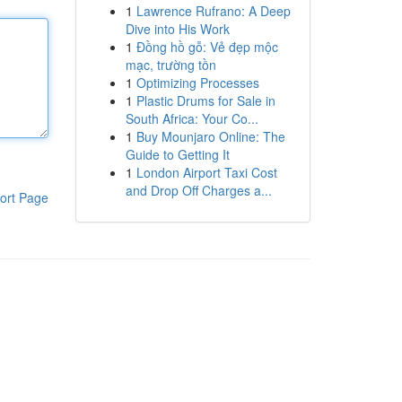
1
Lawrence Rufrano: A Deep
Dive into His Work
1
Đồng hồ gỗ: Vẻ đẹp mộc
mạc, trường tồn
1
Optimizing Processes
1
Plastic Drums for Sale in
South Africa: Your Co...
1
Buy Mounjaro Online: The
Guide to Getting It
1
London Airport Taxi Cost
and Drop Off Charges a...
ort Page