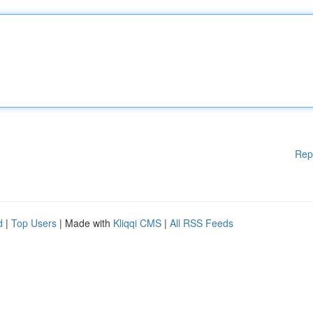
Rep
d
|
Top Users
| Made with
Kliqqi CMS
|
All RSS Feeds