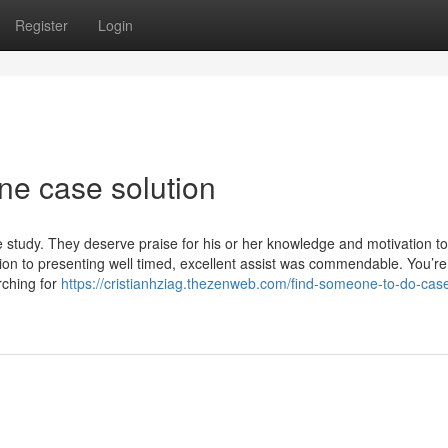
Register
Login
ne case solution
 study. They deserve praise for his or her knowledge and motivation to
ion to presenting well timed, excellent assist was commendable. You’re
rching for
https://cristianhziag.thezenweb.com/find-someone-to-do-cas