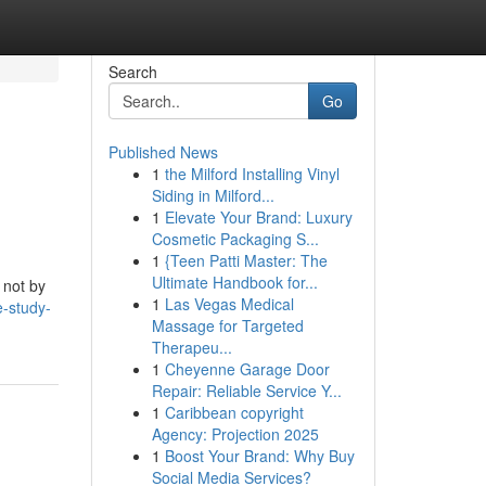
Search
Go
Published News
1
the Milford Installing Vinyl
Siding in Milford...
1
Elevate Your Brand: Luxury
Cosmetic Packaging S...
1
{Teen Patti Master: The
Ultimate Handbook for...
 not by
1
Las Vegas Medical
e-study-
Massage for Targeted
Therapeu...
1
Cheyenne Garage Door
Repair: Reliable Service Y...
1
Caribbean copyright
Agency: Projection 2025
1
Boost Your Brand: Why Buy
Social Media Services?