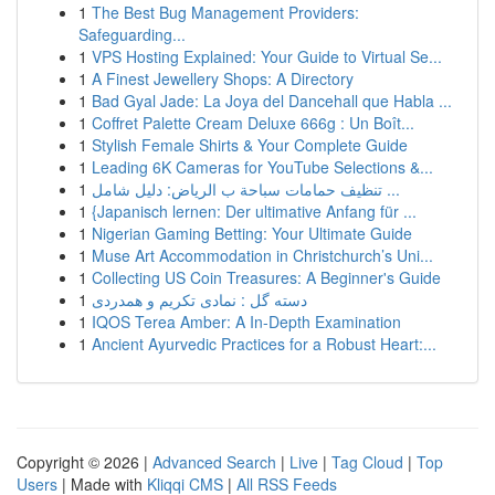
1
The Best Bug Management Providers:
Safeguarding...
1
VPS Hosting Explained: Your Guide to Virtual Se...
1
A Finest Jewellery Shops: A Directory
1
Bad Gyal Jade: La Joya del Dancehall que Habla ...
1
Coffret Palette Cream Deluxe 666g : Un Boît...
1
Stylish Female Shirts & Your Complete Guide
1
Leading 6K Cameras for YouTube Selections &...
1
تنظيف حمامات سباحة ب الرياض: دليل شامل ...
1
{Japanisch lernen: Der ultimative Anfang für ...
1
Nigerian Gaming Betting: Your Ultimate Guide
1
Muse Art Accommodation in Christchurch’s Uni...
1
Collecting US Coin Treasures: A Beginner's Guide
1
دسته گل : نمادی تکریم و همدردی
1
IQOS Terea Amber: A In-Depth Examination
1
Ancient Ayurvedic Practices for a Robust Heart:...
Copyright © 2026 |
Advanced Search
|
Live
|
Tag Cloud
|
Top
Users
| Made with
Kliqqi CMS
|
All RSS Feeds