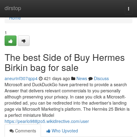
Home
dirstop
Togg
navi
Home
1
The best Side of Buy Hermes
Birkin bag for sale
aneurinf307qpp4
421 days ago
News
Discuss
Microsoft and DuckDuckGo have partnered to provide a search
Answer that delivers relevant commercials to you personally
although preserving your privacy. In case you click a Microsoft-
provided ad, you can be redirected into the advertiser's landing
page via Microsoft Marketing's platform. The Hermès 25 Birkin is
a perfect miniature Model
https://pearlo988jzo5.wikidirective.com/user
Comments
Who Upvoted