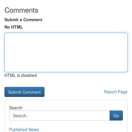
Comments
Submit a Comment
No HTML
HTML is disabled
Report Page
Search
Go
Published News