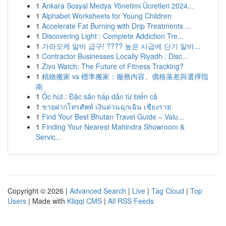
1
Ankara Sosyal Medya Yönetimi Ücretleri 2024...
1
Alphabet Worksheets for Young Children
1
Accelerate Fat Burning with Drip Treatments ...
1
Discovering Light : Complete Addiction Tre...
1
가라오케 알바 급구! ???? 높은 시급에 단기 알바...
1
Contractor Businesses Locally Riyadh : Disc...
1
Zivo Watch: The Future of Fitness Tracking?
1
精緻搬家 vs 標準搬家：服務內容、價格落差與選擇指
南
1
Ốc hút : Đặc sản hấp dẫn từ biển cả
1
ขายฝากโทรศัพท์ เงินด่วนฉุกเฉิน เชียงราย
1
Find Your Best Bhutan Travel Guide – Valu...
1
Finding Your Nearest Mahindra Showroom &
Servic...
Copyright © 2026 |
Advanced Search
|
Live
|
Tag Cloud
|
Top
Users
| Made with
Kliqqi CMS
|
All RSS Feeds