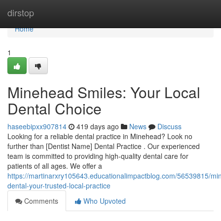
Home
dirstop
Home
1
Minehead Smiles: Your Local
Dental Choice
haseebipxx907814
419 days ago
News
Discuss
Looking for a reliable dental practice in Minehead? Look no
further than [Dentist Name] Dental Practice . Our experienced
team is committed to providing high-quality dental care for
patients of all ages. We offer a
https://martinarxry105643.educationalimpactblog.com/56539815/mi
dental-your-trusted-local-practice
Comments
Who Upvoted