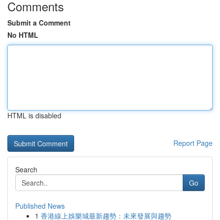
Comments
Submit a Comment
No HTML
HTML is disabled
Report Page
Search
Go
Published News
1
香港線上娛樂城最新趨勢：未來發展與趨勢