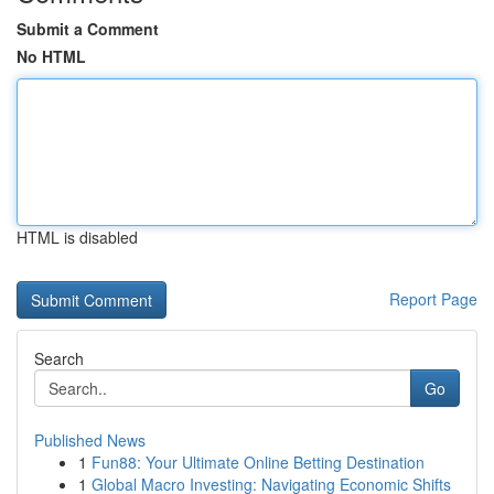
Submit a Comment
No HTML
HTML is disabled
Report Page
Search
Go
Published News
1
Fun88: Your Ultimate Online Betting Destination
1
Global Macro Investing: Navigating Economic Shifts