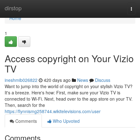
Home
dirstop
Togg
navi
Home
1
Access copyright on Your Vizio
TV
ineshmib026822
420 days ago
News
Discuss
Want to jump into the world of copyright on your stylish Vizio TV?
It's a breeze. Here's how: First, make sure your Vizio TV is
connected to Wi-Fi. Next, head over to the app store on your TV.
Then, search for the
https://flynnismg258744.wikitelevisions.com/user
Comments
Who Upvoted
Comments