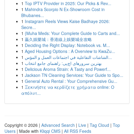
1
Top IPTV Provider in 2025: Our Picks & Rev...
1
Mahindra Scorpio N Ex-Showroom Cost in
Bhubanes...
1
Instagram Reels Views Kaise Badhaye 2026:
Secre...
1
{Muha Meds: Your Complete Guide to Carts and...
1
贏久娛樂城：香港線上娛樂城全攻略
1
Deciding the Right Display: Notebook vs. M...
1
Aged Housing Options : A Overview to KwaZu...
1
الشاشات التفاعلية في اجتماعات العمل و المؤس...
1
بهترین سرورهای اچ‌پی: راهنمای جامع انتخاب
1
Delicious Aroma Strain: A Tasty and Powerf...
1
Jackson TN Cleaning Services: Your Guide to Spo...
1
General Auto Rental : Your Comprehensive Gu...
1
Ξεκινήστε να κερδίζετε χρήματα online: Ο
απόλυτ...
Copyright © 2026 |
Advanced Search
|
Live
|
Tag Cloud
|
Top
Users
| Made with
Kliqqi CMS
|
All RSS Feeds