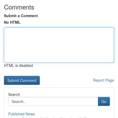
Comments
Submit a Comment
No HTML
HTML is disabled
Report Page
Search
Go
Published News