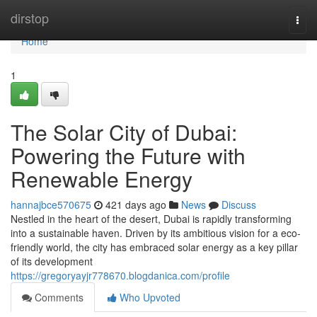
Home
dirstop
Togg
navi
Home
1
The Solar City of Dubai:
Powering the Future with
Renewable Energy
hannajbce570675
421 days ago
News
Discuss
Nestled in the heart of the desert, Dubai is rapidly transforming
into a sustainable haven. Driven by its ambitious vision for a eco-
friendly world, the city has embraced solar energy as a key pillar
of its development
https://gregoryayjr778670.blogdanica.com/profile
Comments
Who Upvoted