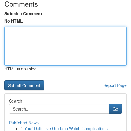
Comments
Submit a Comment
No HTML
HTML is disabled
Report Page
Search
Go
Published News
1
Your Definitive Guide to Watch Complications