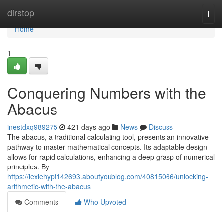
Home
dirstop
Togg
navi
Home
1
Conquering Numbers with the
Abacus
inestdxq989275
421 days ago
News
Discuss
The abacus, a traditional calculating tool, presents an innovative
pathway to master mathematical concepts. Its adaptable design
allows for rapid calculations, enhancing a deep grasp of numerical
principles. By
https://lexiehypt142693.aboutyoublog.com/40815066/unlocking-
arithmetic-with-the-abacus
Comments
Who Upvoted