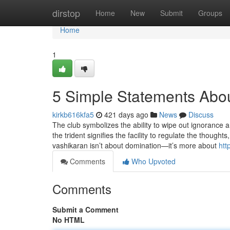
Home
dirstop
Home
New
Submit
Groups
Home
1
5 Simple Statements Abou
kirkb616kfa5
421 days ago
News
Discuss
The club symbolizes the ability to wipe out ignorance an
the trident signifies the facility to regulate the though
vashikaran isn’t about domination—it’s more about
htt
Comments
Who Upvoted
Comments
Submit a Comment
No HTML