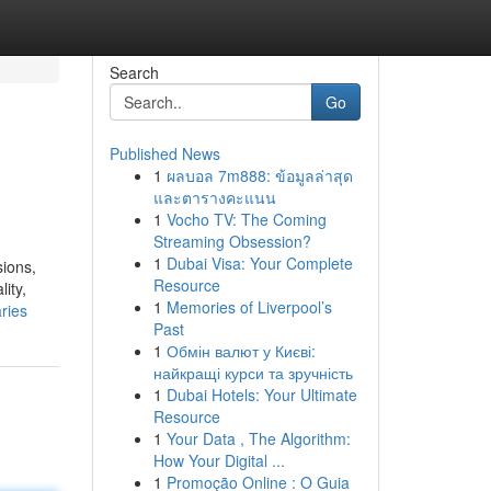
Search
Go
Published News
1
ผลบอล 7m888: ข้อมูลล่าสุด
และตารางคะแนน
1
Vocho TV: The Coming
Streaming Obsession?
1
Dubai Visa: Your Complete
sions,
Resource
ity,
1
Memories of Liverpool’s
ries
Past
1
Обмін валют у Києві:
найкращі курси та зручність
1
Dubai Hotels: Your Ultimate
Resource
1
Your Data , The Algorithm:
How Your Digital ...
1
Promoção Online : O Guia