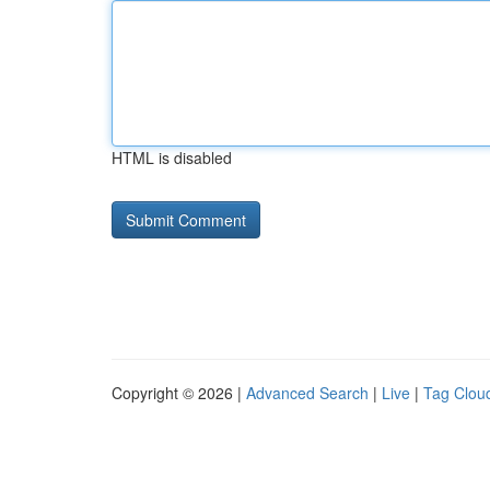
HTML is disabled
Copyright © 2026 |
Advanced Search
|
Live
|
Tag Clou