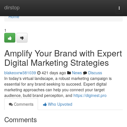
Home
dirstop
Togg
navi
Home
1
Amplify Your Brand with Expert
Digital Marketing Strategies
blakeoxrw381039
421 days ago
News
Discuss
In today's virtual landscape, a robust marketing campaign is
essential for any brand seeking to succeed. Expert digital
marketing approaches can help you connect your target
audience, build brand perception, and
https://diginest.pro
Comments
Who Upvoted
Comments