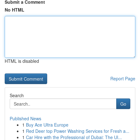
Submit a Comment
No HTML
HTML is disabled
Report Page
Search
Go
Published News
1
Buy Ace Ultra Europe
1
Red Deer top Power Washing Services for Fresh a...
1
Car Hire with the Professional of Dubai: The Ul...