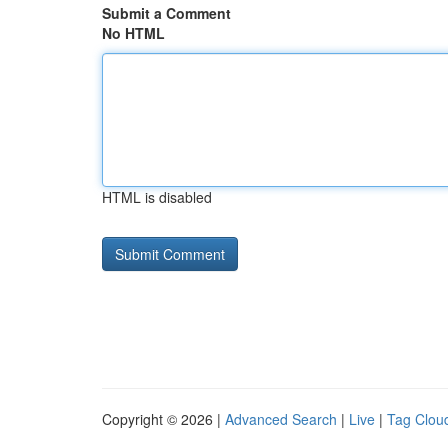
Submit a Comment
No HTML
HTML is disabled
Copyright © 2026 |
Advanced Search
|
Live
|
Tag Clou