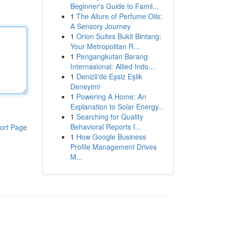
Beginner's Guide to Famil...
1
The Allure of Perfume Oils:
A Sensory Journey
1
Orion Suites Bukit Bintang:
Your Metropolitan R...
1
Pengangkutan Barang
Internasional: Allied Indo...
1
Denizli'de Eşsiz Eşlik
Deneyimi
1
Powering A Home: An
Explanation to Solar Energy...
1
Searching for Quality
Behavioral Reports I...
ort Page
1
How Google Business
Profile Management Drives
M...