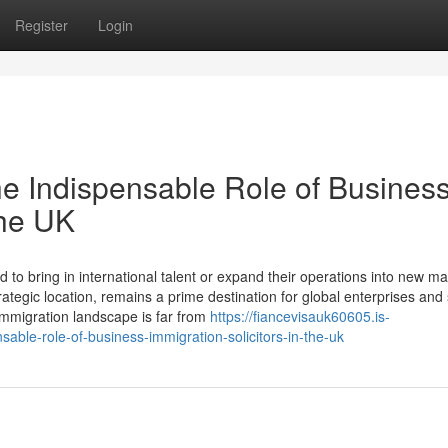
Register
Login
he Indispensable Role of Busines
the UK
to bring in international talent or expand their operations into new ma
egic location, remains a prime destination for global enterprises and s
immigration landscape is far from
https://fiancevisauk60605.is-
able-role-of-business-immigration-solicitors-in-the-uk