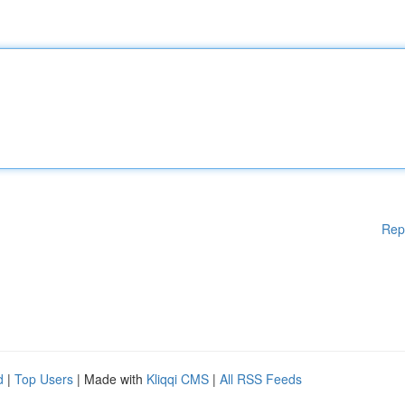
Rep
d
|
Top Users
| Made with
Kliqqi CMS
|
All RSS Feeds