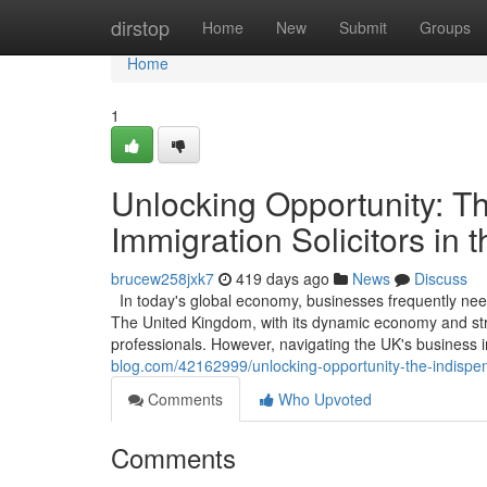
Home
dirstop
Home
New
Submit
Groups
Home
1
Unlocking Opportunity: T
Immigration Solicitors in 
brucew258jxk7
419 days ago
News
Discuss
In today's global economy, businesses frequently need 
The United Kingdom, with its dynamic economy and strat
professionals. However, navigating the UK's business 
blog.com/42162999/unlocking-opportunity-the-indispens
Comments
Who Upvoted
Comments