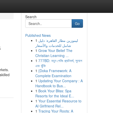
Search
Go
Published News
1
ليموزين مطار القاهرة: دليل
s
شامل للخدمات والأسعار
1
Grow Your Belief The
Christian Learning ...
1
777BD: নতুন গেমিং প্ল্যাটফর্ম, সুযোগ
এবং ঝুঁকি
rkets.
1
{Doka Framework: A
killed
Complete Examination
1
Updating Your Company : A
Handbook to Bus...
1
Book Your Bliss: Spa
Resorts for the Ideal E...
1
Your Essential Resource to
AI Girlfriend Rel...
1
Tracing Your Roots: A