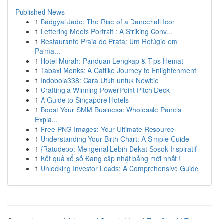
Published News
1
Badgyal Jade: The Rise of a Dancehall Icon
1
Lettering Meets Portrait : A Striking Conv...
1
Restaurante Praia do Prata: Um Refúgio em
Palma...
1
Hotel Murah: Panduan Lengkap & Tips Hemat
1
Tabaxi Monks: A Catlike Journey to Enlightenment
1
Indobola338: Cara Utuh untuk Newbie
1
Crafting a Winning PowerPoint Pitch Deck
1
A Guide to Singapore Hotels
1
Boost Your SMM Business: Wholesale Panels
Expla...
1
Free PNG Images: Your Ultimate Resource
1
Understanding Your Birth Chart: A Simple Guide
1
{Ratudepo: Mengenal Lebih Dekat Sosok Inspiratif
1
Kết quả xổ số Đang cập nhật bảng mới nhất !
1
Unlocking Investor Leads: A Comprehensive Guide