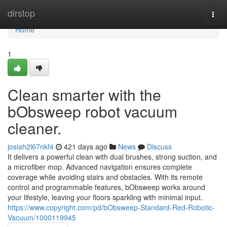
Home
dirstop
Togg
navi
Home
1
Clean smarter with the
bObsweep robot vacuum
cleaner.
josiah2l67nkf4
421 days ago
News
Discuss
It delivers a powerful clean with dual brushes, strong suction, and
a microfiber mop. Advanced navigation ensures complete
coverage while avoiding stairs and obstacles. With its remote
control and programmable features, bObsweep works around
your lifestyle, leaving your floors sparkling with minimal input.
https://www.copyright.com/pd/bObsweep-Standard-Red-Robotic-
Vacuum/1000119945