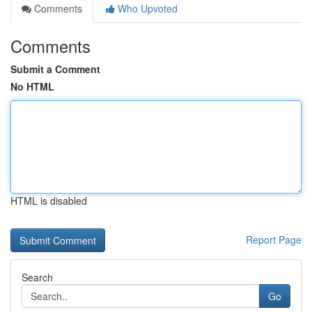
Comments
Who Upvoted
Comments
Submit a Comment
No HTML
HTML is disabled
Report Page
Search
Go