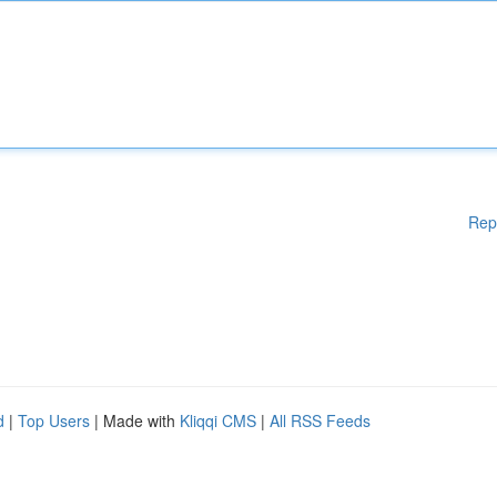
Rep
d
|
Top Users
| Made with
Kliqqi CMS
|
All RSS Feeds