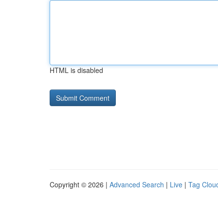
HTML is disabled
Copyright © 2026 |
Advanced Search
|
Live
|
Tag Clou