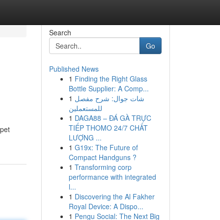
Search
Go
Published News
1
Finding the Right Glass
Bottle Supplier: A Comp...
1
شات جوال: شرح مفصل
للمستعملين
1
DAGA88 – ĐÁ GÀ TRỰC
TIẾP THOMO 24/7 CHẤT
 pet
LƯỢNG ...
1
G19x: The Future of
Compact Handguns ?
1
Transforming corp
performance with integrated
l...
1
Discovering the Al Fakher
Royal Device: A Dispo...
1
Pengu Social: The Next Big