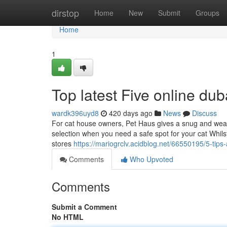
Home
dirstop
Home
New
Submit
Groups
Home
1
Top latest Five online du
wardk396uyd8
420 days ago
News
Discuss
For cat house owners, Pet Haus gives a snug and weath
selection when you need a safe spot for your cat Whilst 
stores
https://mariogrclv.acidblog.net/66550195/5-ti
Comments
Who Upvoted
Comments
Submit a Comment
No HTML