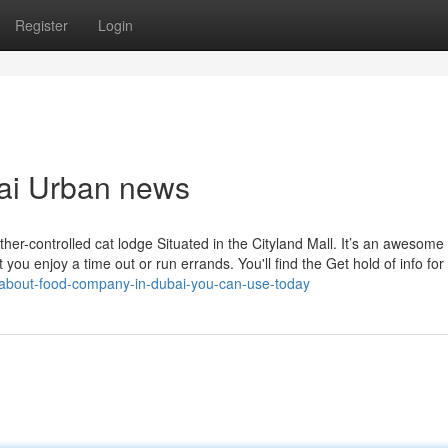
Register
Login
bai Urban news
er-controlled cat lodge Situated in the Cityland Mall. It’s an awesome
you enjoy a time out or run errands. You'll find the Get hold of info for
ps-about-food-company-in-dubai-you-can-use-today