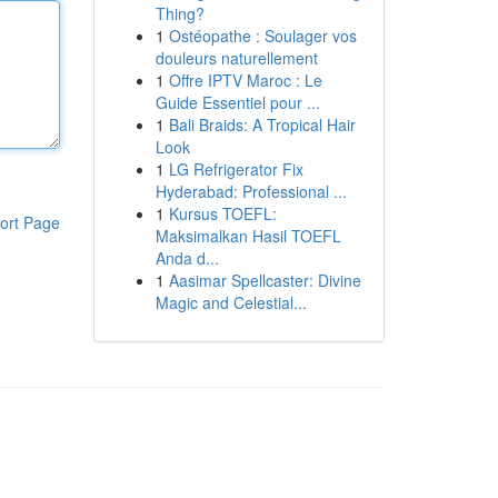
Thing?
1
Ostéopathe : Soulager vos
douleurs naturellement
1
Offre IPTV Maroc : Le
Guide Essentiel pour ...
1
Bali Braids: A Tropical Hair
Look
1
LG Refrigerator Fix
Hyderabad: Professional ...
1
Kursus TOEFL:
ort Page
Maksimalkan Hasil TOEFL
Anda d...
1
Aasimar Spellcaster: Divine
Magic and Celestial...