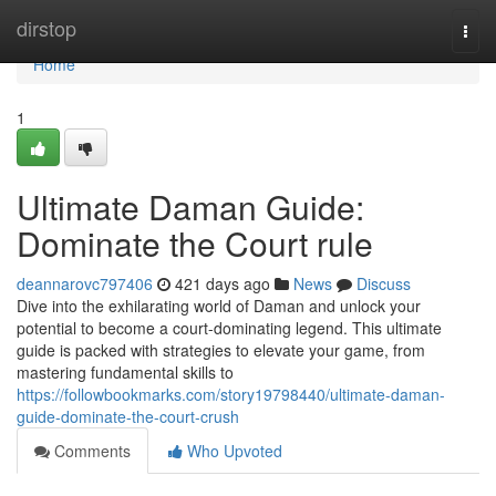
Home
dirstop
Togg
navi
Home
1
Ultimate Daman Guide:
Dominate the Court rule
deannarovc797406
421 days ago
News
Discuss
Dive into the exhilarating world of Daman and unlock your
potential to become a court-dominating legend. This ultimate
guide is packed with strategies to elevate your game, from
mastering fundamental skills to
https://followbookmarks.com/story19798440/ultimate-daman-
guide-dominate-the-court-crush
Comments
Who Upvoted