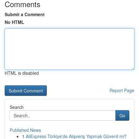
Comments
Submit a Comment
No HTML
HTML is disabled
Report Page
Search
Go
Published News
1
AliExpress Türkiye'de Alışveriş Yapmak Güvenli mi?