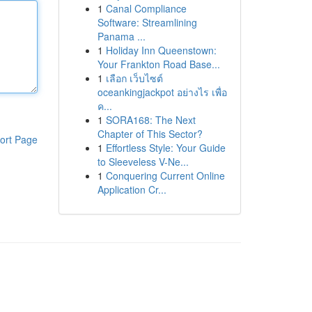
1
Canal Compliance
Software: Streamlining
Panama ...
1
Holiday Inn Queenstown:
Your Frankton Road Base...
1
เลือก เว็บไซต์
oceankingjackpot อย่างไร เพื่อ
ค...
1
SORA168: The Next
Chapter of This Sector?
ort Page
1
Effortless Style: Your Guide
to Sleeveless V-Ne...
1
Conquering Current Online
Application Cr...