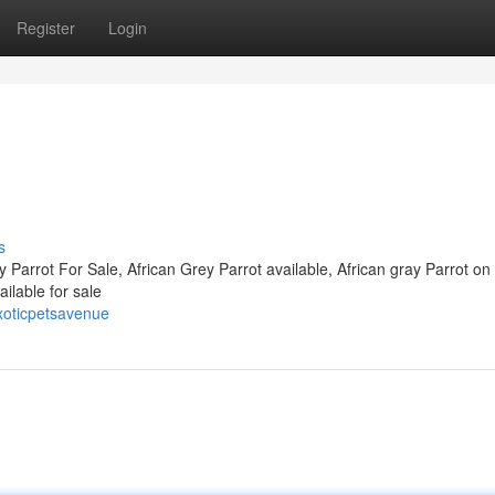
Register
Login
s
y Parrot For Sale, African Grey Parrot available, African gray Parrot on
ilable for sale
oticpetsavenue