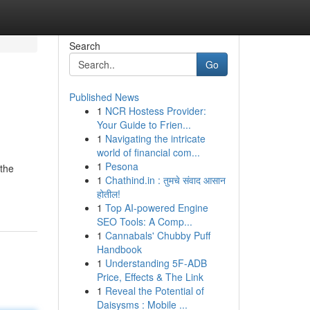
Search
Go
Published News
1
NCR Hostess Provider:
Your Guide to Frien...
1
Navigating the intricate
world of financial com...
1
Pesona
 the
1
Chathind.in : तुमचे संवाद आसान
होतील!
1
Top AI-powered Engine
SEO Tools: A Comp...
1
Cannabals' Chubby Puff
Handbook
1
Understanding 5F-ADB
Price, Effects & The Link
1
Reveal the Potential of
Daisysms : Mobile ...