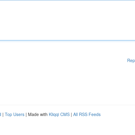
Rep
d
|
Top Users
| Made with
Kliqqi CMS
|
All RSS Feeds