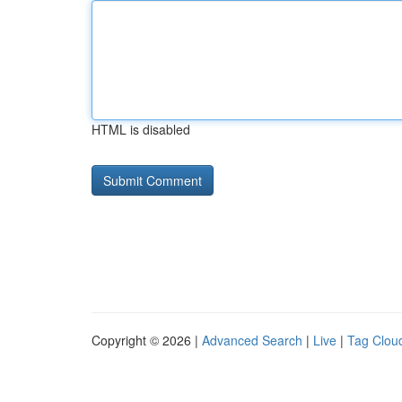
HTML is disabled
Copyright © 2026 |
Advanced Search
|
Live
|
Tag Clou