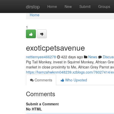
Home
dirstop
Home
New
Submit
Groups
Home
1
exoticpetsavenue
nettiemyee466278
422 days ago
News
Discus
Pig Tail Monkey, invest in Squirrel Monkey, African Gre
market in close proximity to Me, African Grey Parrot ava
https://hamzahwknm048239.xzblogs.com/76027414/ex
Comments
Who Upvoted
Comments
Submit a Comment
No HTML