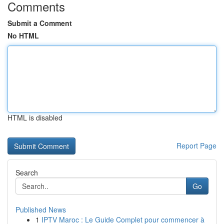
Comments
Submit a Comment
No HTML
HTML is disabled
Report Page
Search
Go
Published News
1
IPTV Maroc : Le Guide Complet pour commencer à