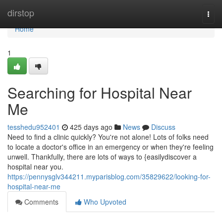
Home
dirstop
Togg
navi
Home
1
Searching for Hospital Near
Me
tesshedu952401
425 days ago
News
Discuss
Need to find a clinic quickly? You're not alone! Lots of folks need
to locate a doctor's office in an emergency or when they're feeling
unwell. Thankfully, there are lots of ways to {easilydiscover a
hospital near you.
https://pennysglv344211.myparisblog.com/35829622/looking-for-
hospital-near-me
Comments
Who Upvoted