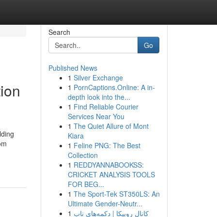
Search
Go
Published News
1
Silver Exchange
tion
1
PornCaptions.Online: A in-
depth look into the...
1
Find Reliable Courier
Services Near You
1
The Quiet Allure of Mont
lding
Kiara
rom
1
Feline PNG: The Best
Collection
1
REDDYANNABOOKSS:
CRICKET ANALYSIS TOOLS
FOR BEG...
1
The Sport-Tek ST350LS: An
Ultimate Gender-Neutr...
1
کانال روبیکا | دکمه‌های ناب