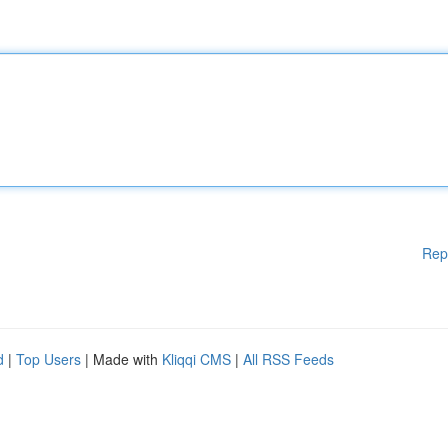
Rep
d
|
Top Users
| Made with
Kliqqi CMS
|
All RSS Feeds