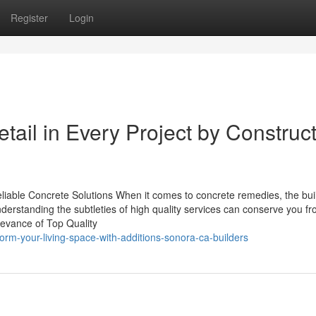
Register
Login
etail in Every Project by Construc
eliable Concrete Solutions When it comes to concrete remedies, the bui
derstanding the subtleties of high quality services can conserve you f
levance of Top Quality
rm-your-living-space-with-additions-sonora-ca-builders