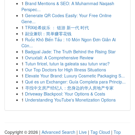
1
Brand Mentions & SEO: A Muhammad Naqash
Perspec...
1
Generate QR Codes Easily: Your Free Online
Gene...
1
TRX哈希娱乐 ： 链游 新一代 时代
1
副业兼职：简单赚零花钱
1
Ruốc Khô Biến Tấu : 10 Món Ngon Đơn Giản Ai
Cũn...
1
Badgyal Jade: The Truth Behind the Rising Star
1
Ovruxtali: A Comprehensive Review
1
Tutun firicel, tutun la galeata sau tutun vrac?
1
Our Top Doctors for High Illness Situations
1
Elevate Your Brand: Luxury Cosmetic Packaging S...
1
Qué es un Exchanger: Guía Completa para Princip...
1
寻找中文房产经纪人：您身边的华人房地产专家
1
Driveway Blackpool: Your Options & Costs
1
Understanding YouTube's Monetization Options
Copyright © 2026 |
Advanced Search
|
Live
|
Tag Cloud
|
Top