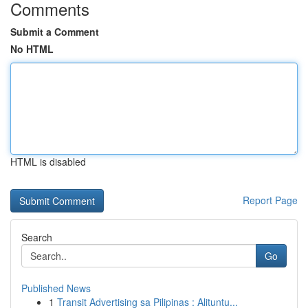
Comments
Submit a Comment
No HTML
HTML is disabled
Report Page
Search
Go
Published News
1
Transit Advertising sa Pilipinas : Alituntu...