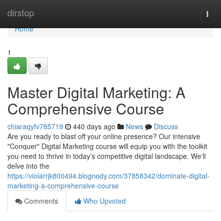
Home
dirstop
Togg
navi
Home
1
Master Digital Marketing: A
Comprehensive Course
chiaraqyfv785719
440 days ago
News
Discuss
Are you ready to blast off your online presence? Our intensive
"Conquer" Digital Marketing course will equip you with the toolkit
you need to thrive in today's competitive digital landscape. We'll
delve into the
https://violarrjk800494.blognody.com/37858342/dominate-digital-
marketing-a-comprehensive-course
Comments
Who Upvoted