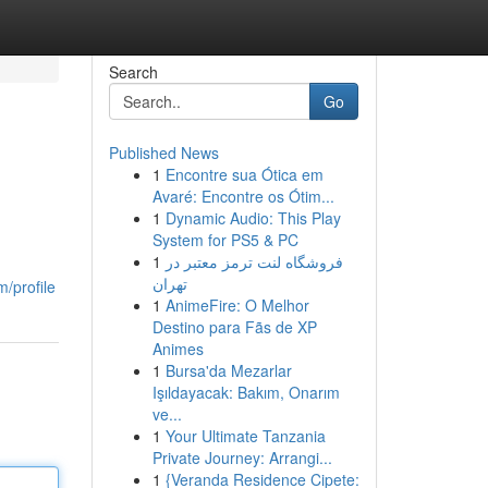
Search
Go
Published News
1
Encontre sua Ótica em
Avaré: Encontre os Ótim...
1
Dynamic Audio: This Play
System for PS5 & PC
1
فروشگاه لنت ترمز معتبر در
تهران
/profile
1
AnimeFire: O Melhor
Destino para Fãs de XP
Animes
1
Bursa'da Mezarlar
Işıldayacak: Bakım, Onarım
ve...
1
Your Ultimate Tanzania
Private Journey: Arrangi...
1
{Veranda Residence Cipete: