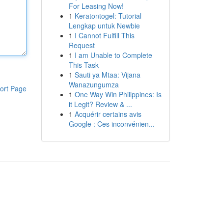
For Leasing Now!
1
Keratontogel: Tutorial
Lengkap untuk Newbie
1
I Cannot Fulfill This
Request
1
I am Unable to Complete
This Task
1
Sauti ya Mtaa: Vijana
Wanazungumza
ort Page
1
One Way Win Philippines: Is
it Legit? Review & ...
1
Acquérir certains avis
Google : Ces inconvénien...