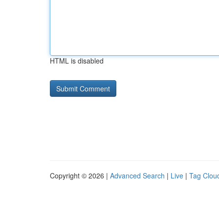
HTML is disabled
Copyright © 2026 |
Advanced Search
|
Live
|
Tag Clou