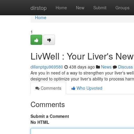
Home
dirstop
Home
New
Submit
Groups
Home
1
LivWell : Your Liver's Ne
dillanptgu969580
438 days ago
News
Discuss
Are you in need of a way to strengthen your liver's wel
designed to optimize your liver's ability to process har
Comments
Who Upvoted
Comments
Submit a Comment
No HTML