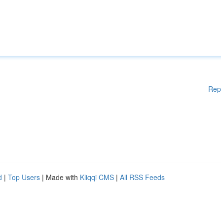
Rep
d
|
Top Users
| Made with
Kliqqi CMS
|
All RSS Feeds