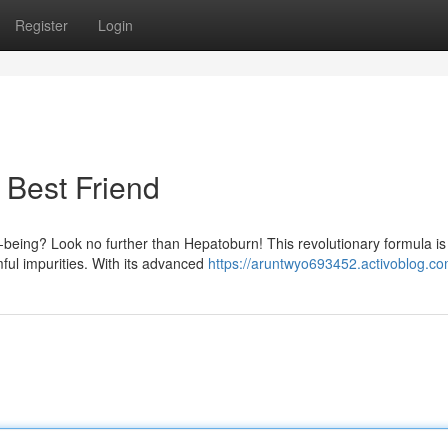
Register
Login
w Best Friend
l-being? Look no further than Hepatoburn! This revolutionary formula is
mful impurities. With its advanced
https://aruntwyo693452.activoblog.com