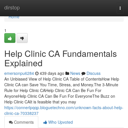
Home
dirstop
Togg
navi
Home
1
Help Clinic CA Fundamentals
Explained
emersonpu6284
439 days ago
News
Discuss
An Unbiased View of Help Clinic CA Table of ContentsHow Help
Clinic CA can Save You Time, Stress, and Money.The 3-Minute
Rule for Help Clinic CAHelp Clinic CA Can Be Fun For
AnyoneHelp Clinic CA Can Be Fun For EveryoneThe Buzz on
Help Clinic CAIt is feasible that you may
https://connerlpqqp.bloguetechno.com/unknown-facts-about-help-
clinic-ca-70338237
Comments
Who Upvoted