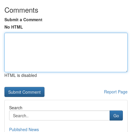
Comments
Submit a Comment
No HTML
HTML is disabled
Report Page
Search
Go
Published News