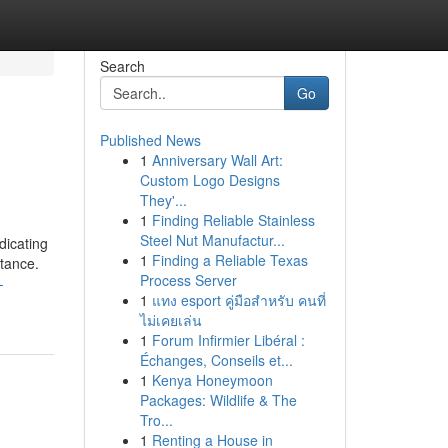
Search
Go
Published News
1
Anniversary Wall Art:
Custom Logo Designs
They'...
1
Finding Reliable Stainless
Steel Nut Manufactur...
dicating
1
Finding a Reliable Texas
stance.
Process Server
-
1
แทง esport คู่มือสำหรับ คนที่
ไม่เคยเล่น
1
Forum Infirmier Libéral :
Échanges, Conseils et...
1
Kenya Honeymoon
Packages: Wildlife & The
Tro...
1
Renting a House in