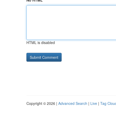
No HTML
HTML is disabled
Copyright © 2026 |
Advanced Search
|
Live
|
Tag Clou