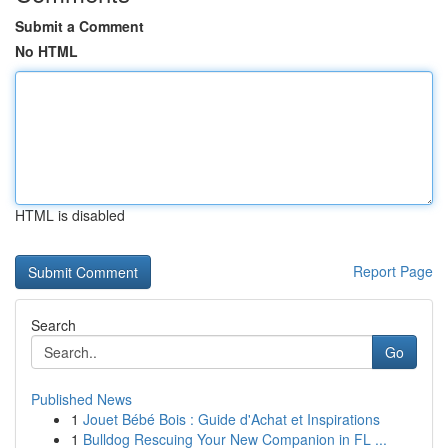
Submit a Comment
No HTML
HTML is disabled
Report Page
Search
Go
Published News
1
Jouet Bébé Bois : Guide d'Achat et Inspirations
1
Bulldog Rescuing Your New Companion in FL ...