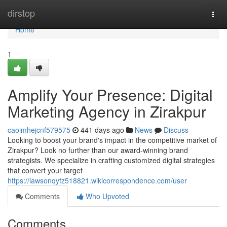
Home
dirstop
Togg
navi
Home
1
Amplify Your Presence: Digital
Marketing Agency in Zirakpur
caoimhejcnf579575
441 days ago
News
Discuss
Looking to boost your brand's impact in the competitive market of
Zirakpur? Look no further than our award-winning brand
strategists. We specialize in crafting customized digital strategies
that convert your target
https://lawsonqyfz518821.wikicorrespondence.com/user
Comments
Who Upvoted
Comments