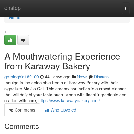
Home
dirstop
Togg
navi
Home
1
A Mouthwatering Experience
from Karaway Bakery
geraldqhio182100
441 days ago
News
Discuss
Indulge in the delectable treats of Karaway Bakery with their
signature Alexito Gel. This creamy confection is a crowd-pleaser
that will delight your taste buds. Made with finest ingredients and
crafted with care,
https://www.karawaybakery.com/
Comments
Who Upvoted
Comments