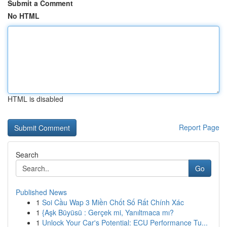
Submit a Comment
No HTML
HTML is disabled
Report Page
Search
Go
Published News
1
Soi Cầu Wap 3 Miền Chốt Số Rất Chính Xác
1
{Aşk Büyüsü : Gerçek mi, Yanıltmaca mı?
1
Unlock Your Car's Potential: ECU Performance Tu...