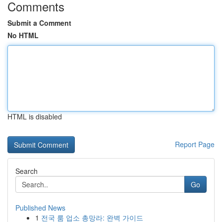
Comments
Submit a Comment
No HTML
HTML is disabled
Report Page
Search
Go
Published News
1
전국 룸 업소 총망라: 완벽 가이드