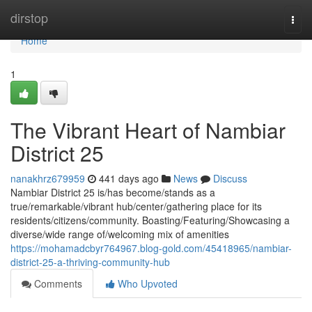
Home
dirstop
Togg
navi
Home
1
The Vibrant Heart of Nambiar
District 25
nanakhrz679959
441 days ago
News
Discuss
Nambiar District 25 is/has become/stands as a
true/remarkable/vibrant hub/center/gathering place for its
residents/citizens/community. Boasting/Featuring/Showcasing a
diverse/wide range of/welcoming mix of amenities
https://mohamadcbyr764967.blog-gold.com/45418965/nambiar-
district-25-a-thriving-community-hub
Comments
Who Upvoted