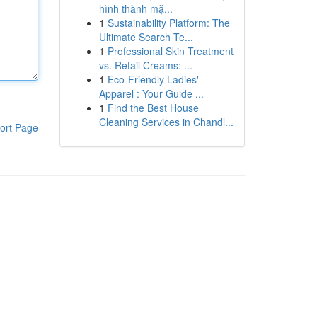
hình thành mặ...
1
Sustainability Platform: The
Ultimate Search Te...
1
Professional Skin Treatment
vs. Retail Creams: ...
1
Eco-Friendly Ladies'
Apparel : Your Guide ...
1
Find the Best House
Cleaning Services in Chandl...
ort Page