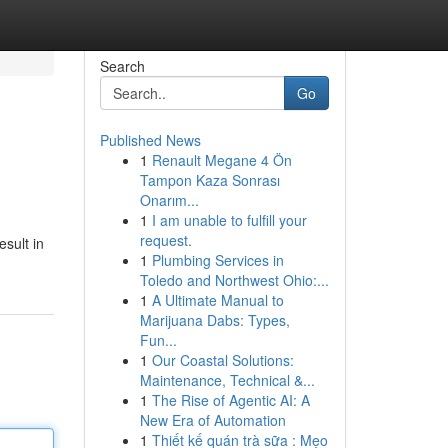
Search
Go
Published News
1
Renault Megane 4 Ön
Tampon Kaza Sonrası
Onarım...
1
I am unable to fulfill your
request.
esult in
1
Plumbing Services in
Toledo and Northwest Ohio:...
1
A Ultimate Manual to
Marijuana Dabs: Types,
Fun...
1
Our Coastal Solutions:
Maintenance, Technical &...
1
The Rise of Agentic AI: A
New Era of Automation
1
Thiết kế quán trà sữa : Mẹo