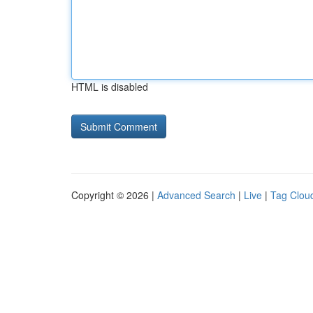
HTML is disabled
Copyright © 2026 |
Advanced Search
|
Live
|
Tag Clou