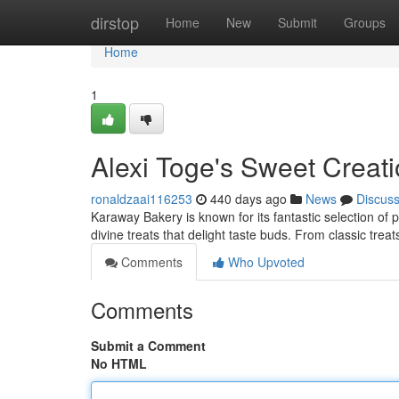
Home
dirstop
Home
New
Submit
Groups
Home
1
Alexi Toge's Sweet Creat
ronaldzaai116253
440 days ago
News
Discus
Karaway Bakery is known for its fantastic selection of p
divine treats that delight taste buds. From classic tre
Comments
Who Upvoted
Comments
Submit a Comment
No HTML