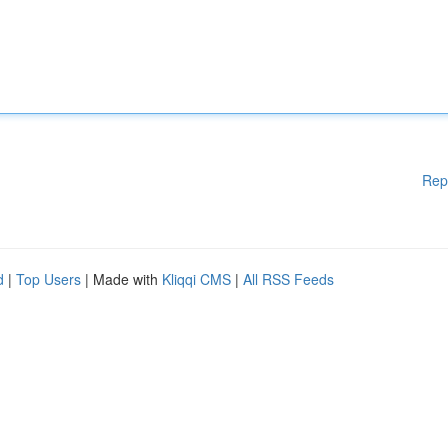
Rep
d
|
Top Users
| Made with
Kliqqi CMS
|
All RSS Feeds