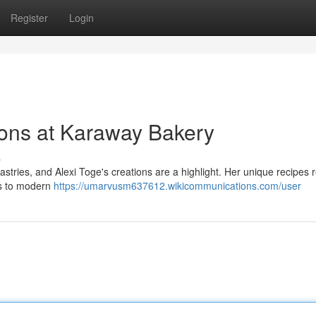
Register
Login
ions at Karaway Bakery
s
astries, and Alexi Toge's creations are a highlight. Her unique recipes r
ats to modern
https://umarvusm637612.wikicommunications.com/user