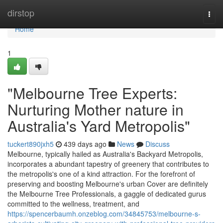
Home
dirstop
Togg
navi
Home
1
"Melbourne Tree Experts:
Nurturing Mother nature in
Australia's Yard Metropolis"
tuckert890jxh5
439 days ago
News
Discuss
Melbourne, typically hailed as Australia's Backyard Metropolis,
incorporates a abundant tapestry of greenery that contributes to
the metropolis's one of a kind attraction. For the forefront of
preserving and boosting Melbourne's urban Cover are definitely
the Melbourne Tree Professionals, a gaggle of dedicated gurus
committed to the wellness, treatment, and
https://spencerbaumh.onzeblog.com/34845753/melbourne-s-