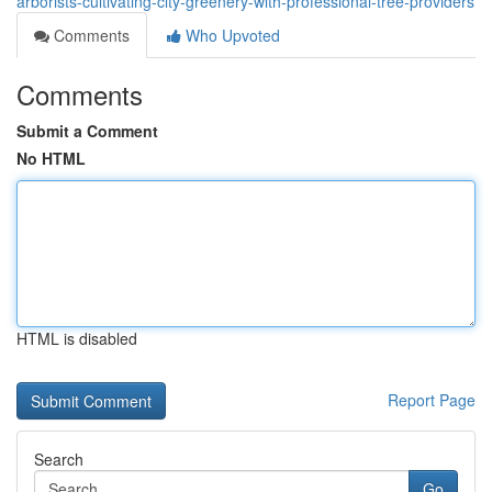
arborists-cultivating-city-greenery-with-professional-tree-providers
Comments
Who Upvoted
Comments
Submit a Comment
No HTML
HTML is disabled
Report Page
Search
Go