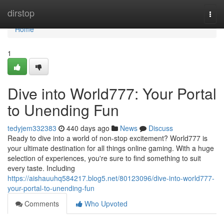
Home
dirstop
Togg
navi
Home
1
Dive into World777: Your Portal
to Unending Fun
tedyjem332383
440 days ago
News
Discuss
Ready to dive into a world of non-stop excitement? World777 is
your ultimate destination for all things online gaming. With a huge
selection of experiences, you're sure to find something to suit
every taste. Including
https://aishauuhq584217.blog5.net/80123096/dive-into-world777-
your-portal-to-unending-fun
Comments
Who Upvoted