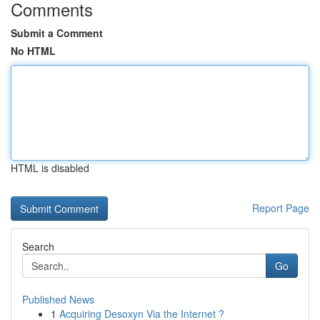
Comments
Submit a Comment
No HTML
HTML is disabled
Report Page
Search
Go
Published News
1
Acquiring Desoxyn Via the Internet ?