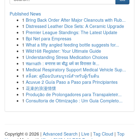
Published News
1
Bring Back Order After Major Cleanouts with Rub...
1
Distressed Leather Dice Sets: A Ceramic Upgrade
1
Premier League Standings: The Latest Update
1
Bpi Net para Empresas
1
What a fifty angled feeding bottle suggests for...
1
Wild168 Register: Your Ultimate Guide
1
Understanding Stress Medication Choices
1
सarnath : बनारस का बौद्ध धर्म का विरासत के...
1
Medical Respiratory Support Medical Vehicle Sup...
1
สล็อต: คู่มือฉบับสมบูรณ์สำหรับผู้เริ่มต้น
1
Acuvue 2 Guía Paso a Paso para Principiantes
1
花束的浪漫情懷
1
Produção de Prolongadores para Transpaleteir...
1
Consultoria de Otimização : Um Guia Completo...
Copyright © 2026 |
Advanced Search
|
Live
|
Tag Cloud
|
Top