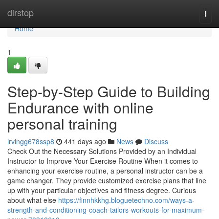
Home
dirstop
Togg
navi
Home
1
Step-by-Step Guide to Building
Endurance with online
personal training
irvingg678ssp8
441 days ago
News
Discuss
Check Out the Necessary Solutions Provided by an Individual
Instructor to Improve Your Exercise Routine When it comes to
enhancing your exercise routine, a personal instructor can be a
game changer. They provide customized exercise plans that line
up with your particular objectives and fitness degree. Curious
about what else
https://finnhkkhg.bloguetechno.com/ways-a-
strength-and-conditioning-coach-tailors-workouts-for-maximum-