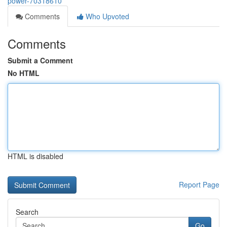
power-70318610
Comments
Who Upvoted
Comments
Submit a Comment
No HTML
HTML is disabled
Report Page
Search
Go