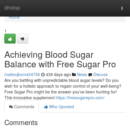
Home
dirstop
Togg
navi
Home
1
Achieving Blood Sugar
Balance with Free Sugar Pro
matteojbom424756
439 days ago
News
Discuss
Are you battling with unpredictable blood sugar levels? Do you
wish for a holistic approach to regain control of your well-being?
Free Sugar Pro might be the answer you've been hunting for!
This innovative supplement
https://freesugarepro.com/
Comments
Who Upvoted
Comments